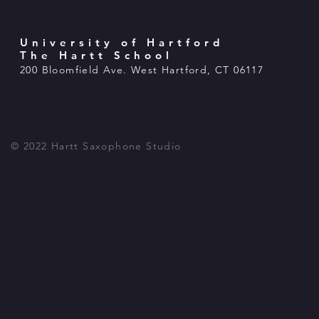
University of Hartford
The Hartt School
200 Bloomfield Ave. West Hartford, CT 06117
© 2022 Hartt Saxophone Studio