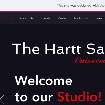
This site was designed with th
Home
About Us
Events
Media
Auditions
Guest 
The Hartt S
Universi
Welcome
to our
Studio!