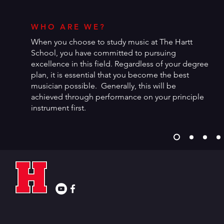
WHO ARE WE?
When you choose to study music at The Hartt
School, you have committed to pursuing
excellence in this field. Regardless of your degree
plan, it is essential that you become the best
musician possible. Generally, this will be
achieved through performance on your principle
instrument first.